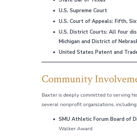
U.S. Supreme Court
U.S. Court of Appeals: Fifth, Six
U.S. District Courts: All four di
Michigan and District of Nebras
United States Patent and Trad
Community Involvem
Baxter is deeply committed to serving hi
several nonprofit organizations, including
SMU Athletic Forum Board of D
Walker Award