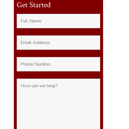
Get Started