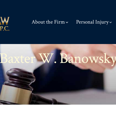
About the Firm
Personal Injury
Baxter W. Banowsk