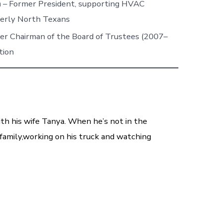
n
– Former President, supporting HVAC
derly North Texans
er Chairman of the Board of Trustees (2007–
tion
ith his wife Tanya. When he’s not in the
family,working on his truck and watching