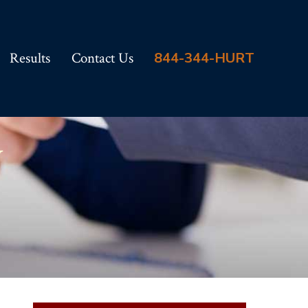
Results
Contact Us
844-344-HURT
y