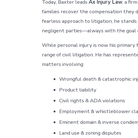
Today, Baxter leads
Ax Injury Law
, a fir
families recover the compensation they 
fearless approach to litigation, he stand
negligent parties—always with the goal of 
While personal injury is now his primary 
range of civil litigation. He has represente
matters involving:
Wrongful death & catastrophic in
Product liability
Civil rights & ADA violations
Employment & whistleblower cl
Eminent domain & inverse conde
Land use & zoning disputes