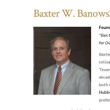
Baxter W. Banows
Found
“Bax t
for O
Baxte
colle
Texan
decad
both e
Hubb
profes