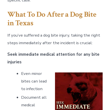
specific case.
What To Do After a Dog Bite
in Texas
If you’ve suffered a dog bite injury, taking the right
steps immediately after the incident is crucial:
Seek immediate medical attention for any bite
injuries
Even minor
bites can lead
to infection
Document all
medical