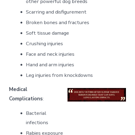
other powerful dog breeds
Scarring and disfigurement
Broken bones and fractures
Soft tissue damage
Crushing injuries
Face and neck injuries
Hand and arm injuries
Leg injuries from knockdowns
Medical
Complications
:
Bacterial
infections
Rabies exposure