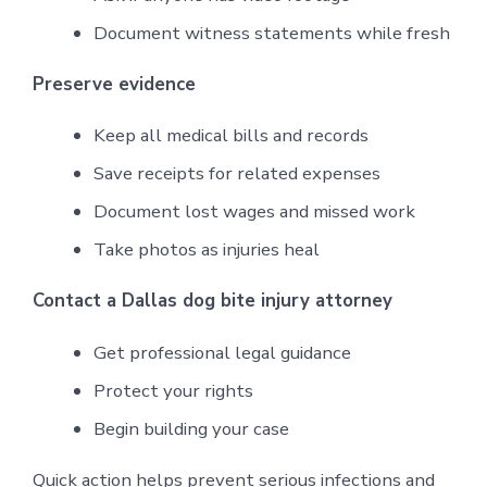
Document witness statements while fresh
Preserve evidence
Keep all medical bills and records
Save receipts for related expenses
Document lost wages and missed work
Take photos as injuries heal
Contact a Dallas dog bite injury attorney
Get professional legal guidance
Protect your rights
Begin building your case
Quick action helps prevent serious infections and