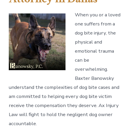
When you or a loved
one suffers from a
dog bite injury, the
physical and
emotional trauma
can be
overwhelming.
Baxter Banowsky
understand the complexities of dog bite cases and
am committed to helping every dog bite victim
receive the compensation they deserve. Ax Injury
Law will fight to hold the negligent dog owner
accountable.