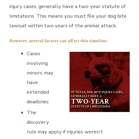
injury cases, generally have a two-year statute of
limitations. This means you must file your dog bite
lawsuit within two years of the animal attack.
However, several factors can affect this timeline:
Cases
involving
minors may
have
extended
deadlines
The
discovery
rule may apply if injuries weren’t