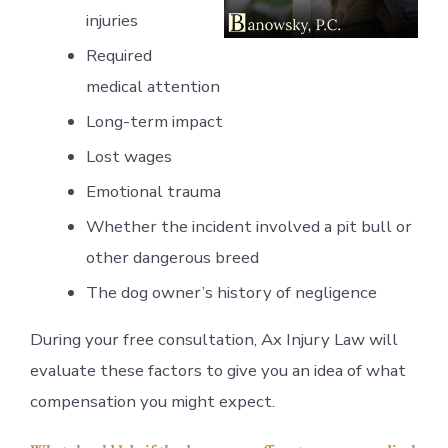
injuries
Required
medical attention
Long-term impact
Lost wages
Emotional trauma
Whether the incident involved a pit bull or
other dangerous breed
The dog owner’s history of negligence
During your free consultation, Ax Injury Law will
evaluate these factors to give you an idea of what
compensation you might expect.