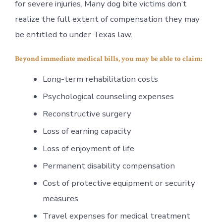
for severe injuries. Many dog bite victims don’t
realize the full extent of compensation they may
be entitled to under Texas law.
Beyond immediate medical bills, you may be able to claim:
Long-term rehabilitation costs
Psychological counseling expenses
Reconstructive surgery
Loss of earning capacity
Loss of enjoyment of life
Permanent disability compensation
Cost of protective equipment or security
measures
Travel expenses for medical treatment