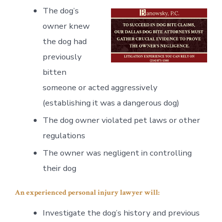
The dog’s
owner knew
the dog had
previously
bitten
someone or acted aggressively
(establishing it was a dangerous dog)
The dog owner violated pet laws or other
regulations
The owner was negligent in controlling
their dog
An experienced personal injury lawyer will:
Investigate the dog’s history and previous