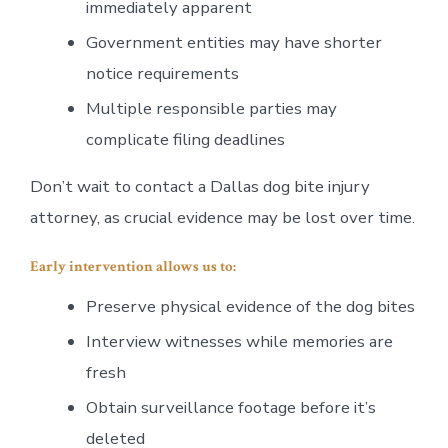
immediately apparent
Government entities may have shorter
notice requirements
Multiple responsible parties may
complicate filing deadlines
Don’t wait to contact a Dallas dog bite injury
attorney, as crucial evidence may be lost over time.
Early intervention allows us to:
Preserve physical evidence of the dog bites
Interview witnesses while memories are
fresh
Obtain surveillance footage before it’s
deleted