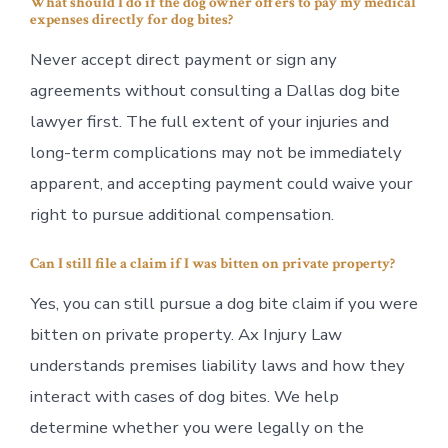
What should I do if the dog owner offers to pay my medical
expenses directly for dog bites?
Never accept direct payment or sign any
agreements without consulting a Dallas dog bite
lawyer first. The full extent of your injuries and
long-term complications may not be immediately
apparent, and accepting payment could waive your
right to pursue additional compensation.
Can I still file a claim if I was bitten on private property?
Yes, you can still pursue a dog bite claim if you were
bitten on private property. Ax Injury Law
understands premises liability laws and how they
interact with cases of dog bites. We help
determine whether you were legally on the