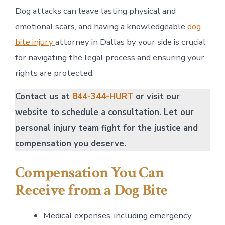
Dog attacks can leave lasting physical and
emotional scars, and having a knowledgeable
dog
bite injury
attorney in Dallas by your side is crucial
for navigating the legal process and ensuring your
rights are protected.
Contact us at
844-344-HURT
or visit our
website to schedule a consultation. Let our
personal injury team fight for the justice and
compensation you deserve.
Compensation You Can
Receive from a Dog Bite
Medical expenses, including emergency