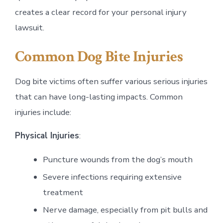
creates a clear record for your personal injury
lawsuit.
Common Dog Bite Injuries
Dog bite victims often suffer various serious injuries
that can have long-lasting impacts. Common
injuries include:
Physical Injuries
:
Puncture wounds from the dog’s mouth
Severe infections requiring extensive
treatment
Nerve damage, especially from pit bulls and