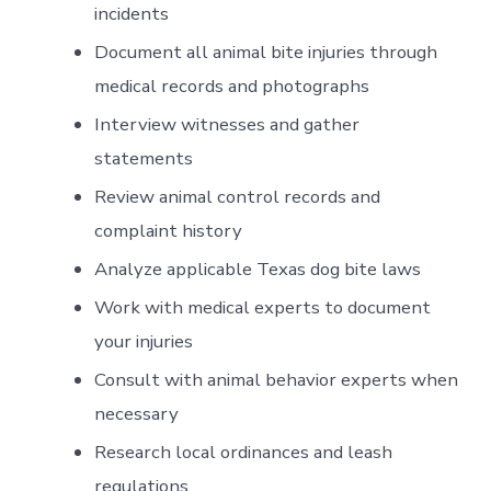
incidents
Document all animal bite injuries through
medical records and photographs
Interview witnesses and gather
statements
Review animal control records and
complaint history
Analyze applicable Texas dog bite laws
Work with medical experts to document
your injuries
Consult with animal behavior experts when
necessary
Research local ordinances and leash
regulations