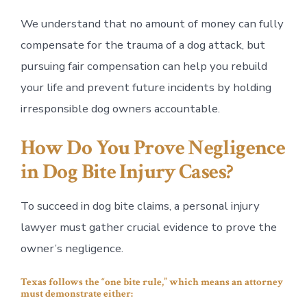
We understand that no amount of money can fully
compensate for the trauma of a dog attack, but
pursuing fair compensation can help you rebuild
your life and prevent future incidents by holding
irresponsible dog owners accountable.
How Do You Prove Negligence
in Dog Bite Injury Cases?
To succeed in dog bite claims, a personal injury
lawyer must gather crucial evidence to prove the
owner’s negligence.
Texas follows the “one bite rule,” which means an attorney
must demonstrate either: