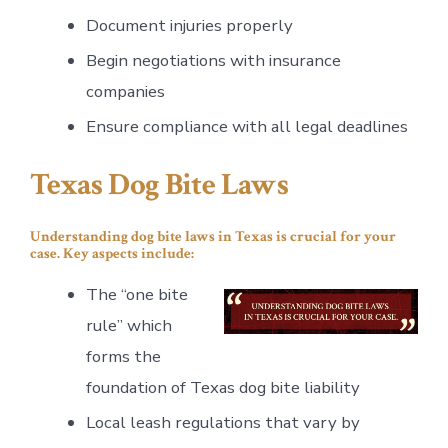
Document injuries properly
Begin negotiations with insurance
companies
Ensure compliance with all legal deadlines
Texas Dog Bite Laws
Understanding dog bite laws in Texas is crucial for your
case. Key aspects include:
The “one bite
rule” which
forms the
foundation of Texas dog bite liability
Local leash regulations that vary by