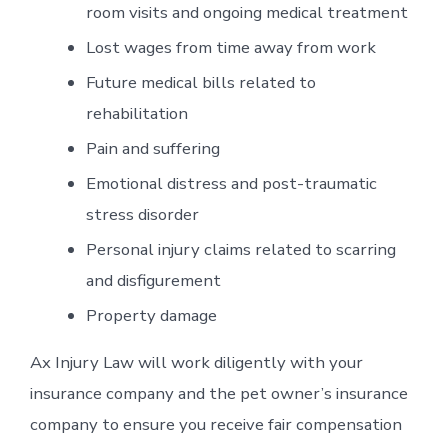
room visits and ongoing medical treatment
Lost wages from time away from work
Future medical bills related to
rehabilitation
Pain and suffering
Emotional distress and post-traumatic
stress disorder
Personal injury claims related to scarring
and disfigurement
Property damage
Ax Injury Law will work diligently with your
insurance company and the pet owner’s insurance
company to ensure you receive fair compensation