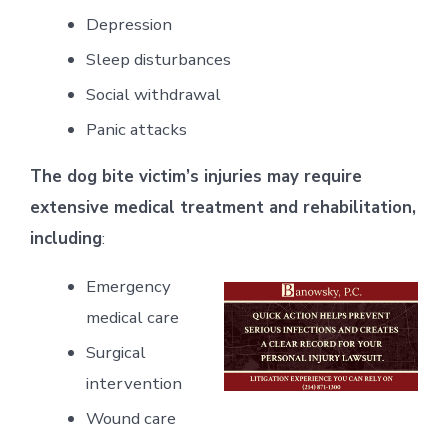
Depression
Sleep disturbances
Social withdrawal
Panic attacks
The dog bite victim’s injuries may require
extensive medical treatment and rehabilitation,
including
:
Emergency
medical care
Surgical
intervention
Wound care