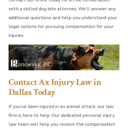
with a skilled dog bite attorney. We’ll answer any
additional questions and help you understand your
legal options for pursuing compensation for your
injuries.
Contact Ax Injury Law in
Dallas Today
If you’ve been injured in an animal attack, our law
firm is here to help. Our dedicated personal injury
law team will help you receive the compensation