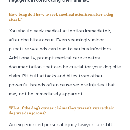
negligent in controlling their animal.
How long do I have to seek medical attention after a dog
attack?
You should seek medical attention immediately
after dog bites occur. Even seemingly minor
puncture wounds can lead to serious infections.
Additionally, prompt medical care creates
documentation that can be crucial for your dog bite
claim. Pit bull attacks and bites from other
powerful breeds often cause severe injuries that
may not be immediately apparent.
What if the dog’s owner claims they weren’t aware their
dog was dangerous?
An experienced personal injury lawyer can still