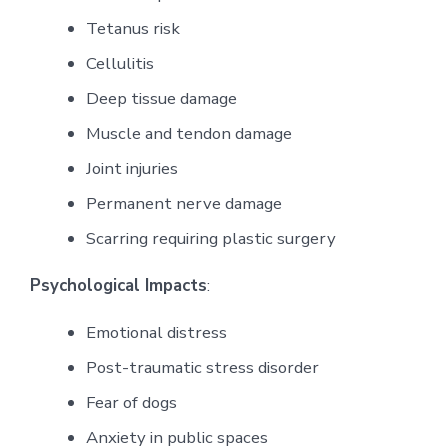
Tetanus risk
Cellulitis
Deep tissue damage
Muscle and tendon damage
Joint injuries
Permanent nerve damage
Scarring requiring plastic surgery
Psychological Impacts
:
Emotional distress
Post-traumatic stress disorder
Fear of dogs
Anxiety in public spaces