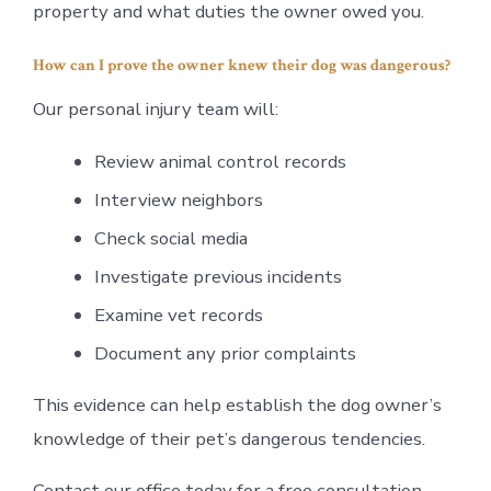
property and what duties the owner owed you.
How can I prove the owner knew their dog was dangerous?
Our personal injury team will:
Review animal control records
Interview neighbors
Check social media
Investigate previous incidents
Examine vet records
Document any prior complaints
This evidence can help establish the dog owner’s
knowledge of their pet’s dangerous tendencies.
Contact our office today for a free consultation