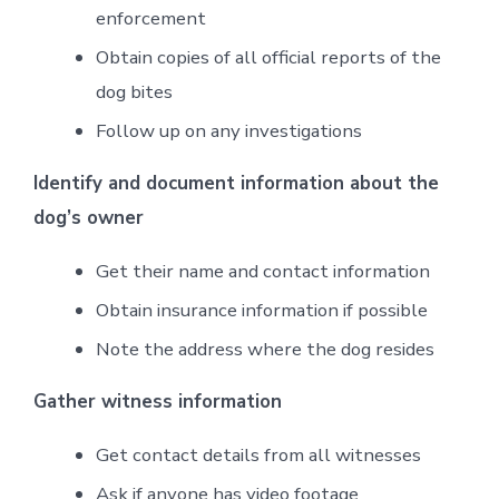
enforcement
Obtain copies of all official reports of the
dog bites
Follow up on any investigations
Identify and document information about the
dog’s owner
Get their name and contact information
Obtain insurance information if possible
Note the address where the dog resides
Gather witness information
Get contact details from all witnesses
Ask if anyone has video footage