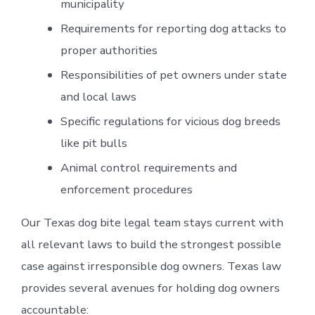
municipality
Requirements for reporting dog attacks to
proper authorities
Responsibilities of pet owners under state
and local laws
Specific regulations for vicious dog breeds
like pit bulls
Animal control requirements and
enforcement procedures
Our Texas dog bite legal team stays current with
all relevant laws to build the strongest possible
case against irresponsible dog owners. Texas law
provides several avenues for holding dog owners
accountable: