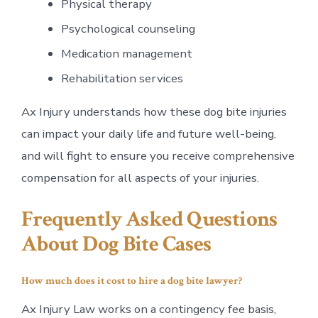
Physical therapy
Psychological counseling
Medication management
Rehabilitation services
Ax Injury understands how these dog bite injuries
can impact your daily life and future well-being,
and will fight to ensure you receive comprehensive
compensation for all aspects of your injuries.
Frequently Asked Questions
About Dog Bite Cases
How much does it cost to hire a dog bite lawyer?
Ax Injury Law works on a contingency fee basis,