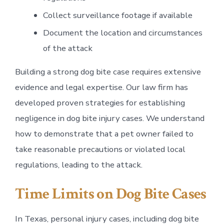
Collect surveillance footage if available
Document the location and circumstances
of the attack
Building a strong dog bite case requires extensive
evidence and legal expertise. Our law firm has
developed proven strategies for establishing
negligence in dog bite injury cases. We understand
how to demonstrate that a pet owner failed to
take reasonable precautions or violated local
regulations, leading to the attack.
Time Limits on Dog Bite Cases
In Texas, personal injury cases, including dog bite