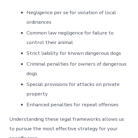
Negligence per se for violation of local
ordinances
Common law negligence for failure to
control their animal
Strict liability for known dangerous dogs
Criminal penalties for owners of dangerous
dogs
Special provisions for attacks on private
property
Enhanced penalties for repeat offenses
Understanding these legal frameworks allows us
to pursue the most effective strategy for your