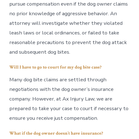
pursue compensation even if the dog owner claims
no prior knowledge of aggressive behavior. An
attorney will investigate whether they violated
leash laws or local ordinances, or failed to take
reasonable precautions to prevent the dog attack
and subsequent dog bites.
Will I have to go to court for my dog bite case?
Many dog bite claims are settled through
negotiations with the dog owner’s insurance
company. However, at Ax Injury Law, we are
prepared to take your case to court if necessary to
ensure you receive just compensation.
What if the dog owner doesn’t have insurance?