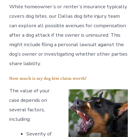
While homeowner’s or renter’s insurance typically
covers dog bites, our Dallas dog bite injury team
can explore all possible avenues for compensation
after a dog attack if the owner is uninsured. This
might include filing a personal lawsuit against the
dog’s owner or investigating whether other parties
share liability.
How much is my dog bite claim worth?
The value of your
case depends on
several factors,
including:
Severity of