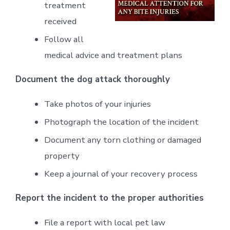
treatment
received
Follow all
medical advice and treatment plans
Document the dog attack thoroughly
Take photos of your injuries
Photograph the location of the incident
Document any torn clothing or damaged
property
Keep a journal of your recovery process
Report the incident to the proper authorities
File a report with local pet law