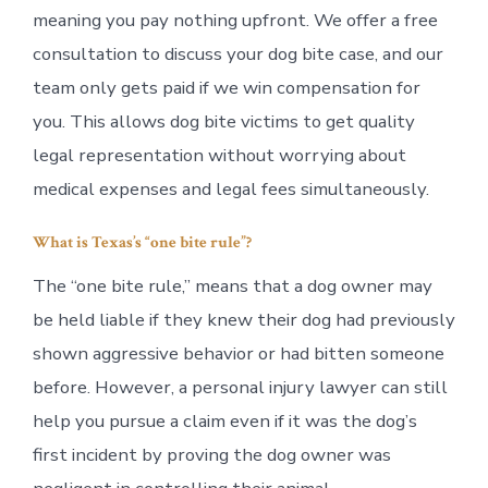
meaning you pay nothing upfront. We offer a free
consultation to discuss your dog bite case, and our
team only gets paid if we win compensation for
you. This allows dog bite victims to get quality
legal representation without worrying about
medical expenses and legal fees simultaneously.
What is Texas’s “one bite rule”?
The “one bite rule,” means that a dog owner may
be held liable if they knew their dog had previously
shown aggressive behavior or had bitten someone
before. However, a personal injury lawyer can still
help you pursue a claim even if it was the dog’s
first incident by proving the dog owner was