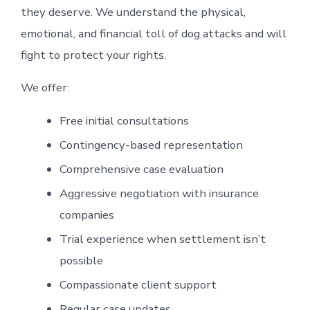
they deserve. We understand the physical,
emotional, and financial toll of dog attacks and will
fight to protect your rights.
We offer:
Free initial consultations
Contingency-based representation
Comprehensive case evaluation
Aggressive negotiation with insurance
companies
Trial experience when settlement isn’t
possible
Compassionate client support
Regular case updates